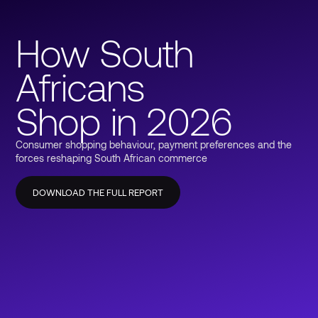
How South
Africans
Shop in 2026
Consumer shopping behaviour, payment preferences and the
forces reshaping South African commerce
DOWNLOAD THE FULL REPORT