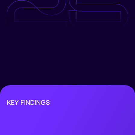
KEY FINDINGS